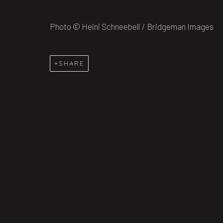
COPYRIGHT © 2026 TIM HARRISSON
SITE BY AR
Photo © Heini Schneebeli / Bridgeman Images
SHARE