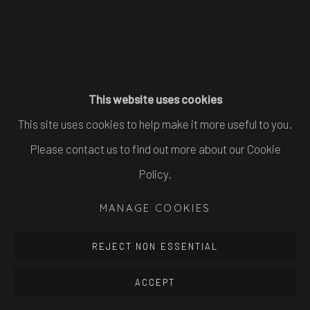
This website uses cookies
This site uses cookies to help make it more useful to you.
Please contact us to find out more about our Cookie
Policy.
MANAGE COOKIES
REJECT NON ESSENTIAL
ACCEPT